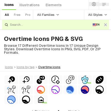
Icons
Illustrations
Elements
All Families
All Styles
All
Free
Pro
EN
Overtime Icons PNG & SVG
Browse 17 Different Overtime Icons In 17 Unique Design
Styles. Download Overtime Icons In PNG, SVG, PDF, Or ZIP
Formats.
icons
>
icons
by tag
>
overtime
icons
FREE
al
ial
FREE
ols