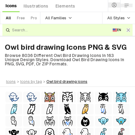
Icons
Illustrations
Elements
All Families
All Styles
All
Free
Pro
EN
Owl bird drawing Icons PNG & SVG
Browse 8036 Different Owl Bird Drawing Icons In 163
Unique Design Styles. Download Owl Bird Drawing Icons In
PNG, SVG, PDF, Or ZIP Formats.
icons
>
icons
by tag
>
owl bird drawing
icons