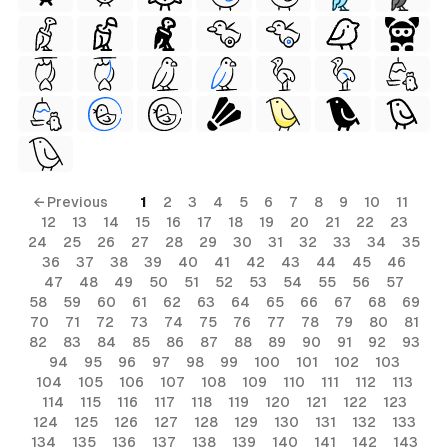
← Previous
1
2
3
4
5
6
7
8
9
10
11
12
13
14
15
16
17
18
19
20
21
22
23
24
25
26
27
28
29
30
31
32
33
34
35
36
37
38
39
40
41
42
43
44
45
46
47
48
49
50
51
52
53
54
55
56
57
58
59
60
61
62
63
64
65
66
67
68
69
70
71
72
73
74
75
76
77
78
79
80
81
82
83
84
85
86
87
88
89
90
91
92
93
94
95
96
97
98
99
100
101
102
103
104
105
106
107
108
109
110
111
112
113
114
115
116
117
118
119
120
121
122
123
124
125
126
127
128
129
130
131
132
133
134
135
136
137
138
139
140
141
142
143