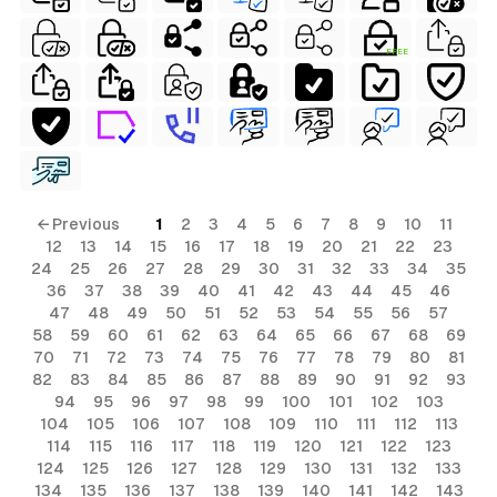
FREE
← Previous
1
2
3
4
5
6
7
8
9
10
11
12
13
14
15
16
17
18
19
20
21
22
23
24
25
26
27
28
29
30
31
32
33
34
35
36
37
38
39
40
41
42
43
44
45
46
47
48
49
50
51
52
53
54
55
56
57
58
59
60
61
62
63
64
65
66
67
68
69
70
71
72
73
74
75
76
77
78
79
80
81
82
83
84
85
86
87
88
89
90
91
92
93
94
95
96
97
98
99
100
101
102
103
104
105
106
107
108
109
110
111
112
113
114
115
116
117
118
119
120
121
122
123
124
125
126
127
128
129
130
131
132
133
134
135
136
137
138
139
140
141
142
143