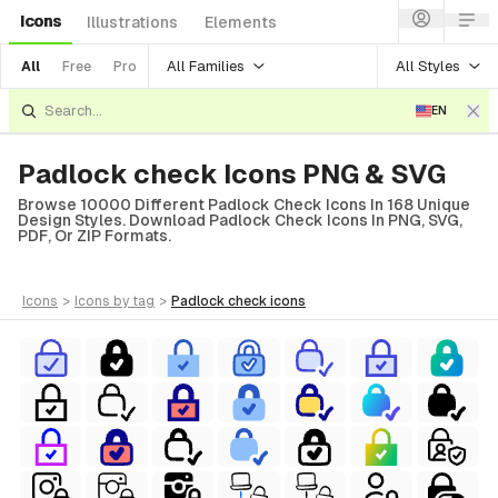
Icons
Illustrations
Elements
All Families
All Styles
All
Free
Pro
EN
Padlock check Icons PNG & SVG
Browse 10000 Different Padlock Check Icons In 168 Unique
Design Styles. Download Padlock Check Icons In PNG, SVG,
PDF, Or ZIP Formats.
icons
>
icons
by tag
>
padlock check
icons