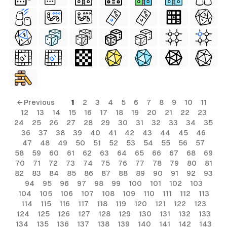
← Previous
1
2
3
4
5
6
7
8
9
10
11
12
13
14
15
16
17
18
19
20
21
22
23
24
25
26
27
28
29
30
31
32
33
34
35
36
37
38
39
40
41
42
43
44
45
46
47
48
49
50
51
52
53
54
55
56
57
58
59
60
61
62
63
64
65
66
67
68
69
70
71
72
73
74
75
76
77
78
79
80
81
82
83
84
85
86
87
88
89
90
91
92
93
94
95
96
97
98
99
100
101
102
103
104
105
106
107
108
109
110
111
112
113
114
115
116
117
118
119
120
121
122
123
124
125
126
127
128
129
130
131
132
133
134
135
136
137
138
139
140
141
142
143
al