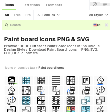
Icons
Illustrations
Elements
All Families
All Styles
All
Free
Pro
EN
Paint board Icons PNG & SVG
Browse 10000 Different Paint Board Icons In 165 Unique
Design Styles. Download Paint Board Icons In PNG, SVG,
PDF, Or ZIP Formats.
icons
>
icons
by tag
>
paint board
icons
FREE