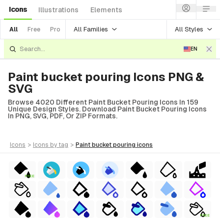
Icons
Illustrations
Elements
All Families
All Styles
All
Free
Pro
EN
Paint bucket pouring Icons PNG &
SVG
Browse 4020 Different Paint Bucket Pouring Icons In 159
Unique Design Styles. Download Paint Bucket Pouring Icons
In PNG, SVG, PDF, Or ZIP Formats.
icons
>
icons
by tag
>
paint bucket pouring
icons
FREE
FREE