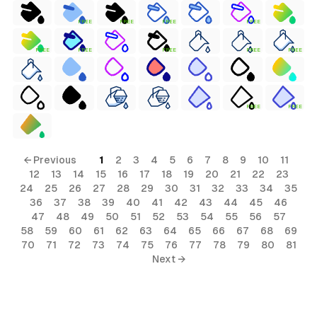
FREE
FREE
FREE
FREE
FREE
FREE
FREE
FREE
FREE
FREE
FREE
← Previous
1
2
3
4
5
6
7
8
9
10
11
12
13
14
15
16
17
18
19
20
21
22
23
24
25
26
27
28
29
30
31
32
33
34
35
36
37
38
39
40
41
42
43
44
45
46
47
48
49
50
51
52
53
54
55
56
57
58
59
60
61
62
63
64
65
66
67
68
69
70
71
72
73
74
75
76
77
78
79
80
81
Next →