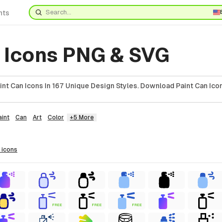
nts
n Icons PNG & SVG
nt Can Icons In 167 Unique Design Styles. Download Paint Can Icon
aint
Can
Art
Color
+5 More
icons
FREE
FREE
FREE