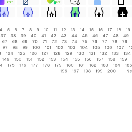
FREE
FREE
4
5
6
7
8
9
10
11
12
13
14
15
16
17
18
19
37
38
39
40
41
42
43
44
45
46
47
48
49
67
68
69
70
71
72
73
74
75
76
77
78
79
97
98
99
100
101
102
103
104
105
106
107
1
3
124
125
126
127
128
129
130
131
132
133
134
149
150
151
152
153
154
155
156
157
158
159
74
175
176
177
178
179
180
181
182
183
184
185
196
197
198
199
200
Ne