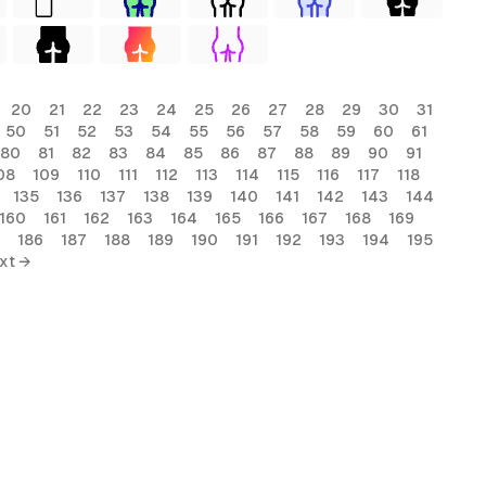
20
21
22
23
24
25
26
27
28
29
30
31
50
51
52
53
54
55
56
57
58
59
60
61
80
81
82
83
84
85
86
87
88
89
90
91
08
109
110
111
112
113
114
115
116
117
118
135
136
137
138
139
140
141
142
143
144
160
161
162
163
164
165
166
167
168
169
186
187
188
189
190
191
192
193
194
195
xt →