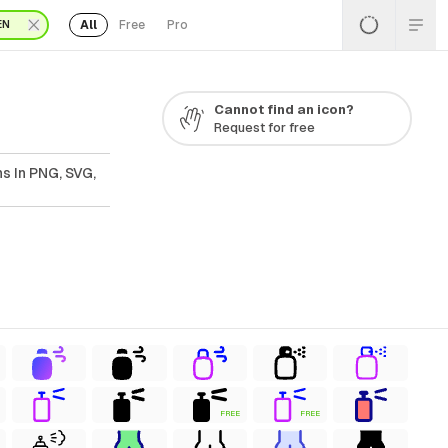
All
Free
Pro
EN
Cannot find an icon?
Request for free
s In PNG, SVG,
FREE
FREE