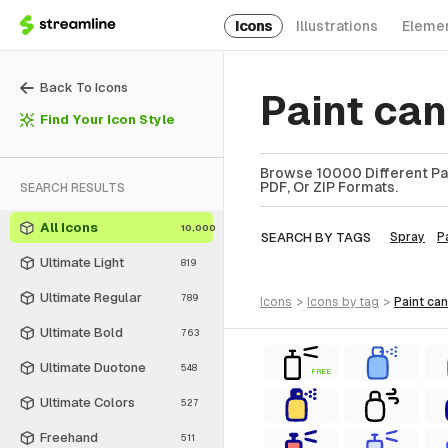
Icons
Illustrations
Eleme
Back To Icons
Paint ca
Find Your Icon Style
Browse 10000 Different Pai
PDF, Or ZIP Formats.
SEARCH RESULTS
All Icons
10,000
SEARCH BY TAGS
Spray
P
Ultimate Light
819
Ultimate Regular
789
icons
>
icons
by tag
>
paint can
Ultimate Bold
763
Ultimate Duotone
548
FREE
Ultimate Colors
527
Freehand
511