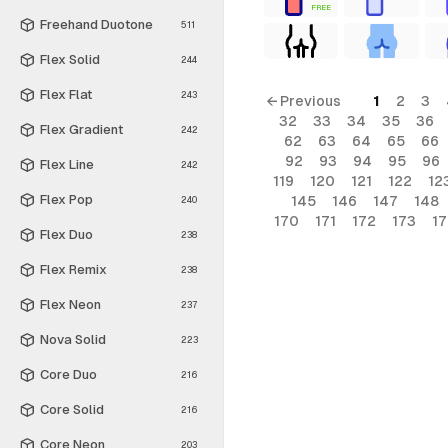
FREE
Freehand Duotone
511
Flex Solid
244
Flex Flat
243
← Previous
1
2
3
32
33
34
35
36
Flex Gradient
242
62
63
64
65
66
92
93
94
95
96
Flex Line
242
119
120
121
122
12
Flex Pop
145
146
147
148
240
170
171
172
173
1
Flex Duo
238
Flex Remix
238
Flex Neon
237
Nova Solid
223
Core Duo
216
Core Solid
216
Core Neon
203