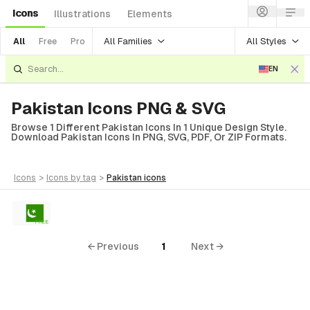
Icons
Illustrations
Elements
All Families
All Styles
All
Free
Pro
EN
Pakistan Icons PNG & SVG
Browse 1 Different Pakistan Icons In 1 Unique Design Style.
Download Pakistan Icons In PNG, SVG, PDF, Or ZIP Formats.
icons
>
icons
by tag
>
pakistan
icons
FREE
← Previous
1
Next →