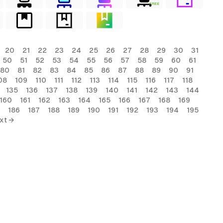
FREE
20
21
22
23
24
25
26
27
28
29
30
31
50
51
52
53
54
55
56
57
58
59
60
61
80
81
82
83
84
85
86
87
88
89
90
91
08
109
110
111
112
113
114
115
116
117
118
135
136
137
138
139
140
141
142
143
144
160
161
162
163
164
165
166
167
168
169
186
187
188
189
190
191
192
193
194
195
xt →