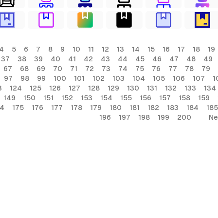
4
5
6
7
8
9
10
11
12
13
14
15
16
17
18
19
37
38
39
40
41
42
43
44
45
46
47
48
49
67
68
69
70
71
72
73
74
75
76
77
78
79
97
98
99
100
101
102
103
104
105
106
107
1
3
124
125
126
127
128
129
130
131
132
133
134
149
150
151
152
153
154
155
156
157
158
159
74
175
176
177
178
179
180
181
182
183
184
185
196
197
198
199
200
Ne