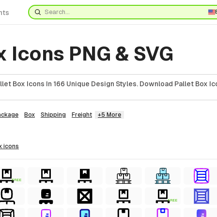
nts
ox Icons PNG & SVG
et Box Icons In 166 Unique Design Styles. Download Pallet Box Ic
ackage
Box
Shipping
Freight
+5 More
x
icons
FREE
FREE