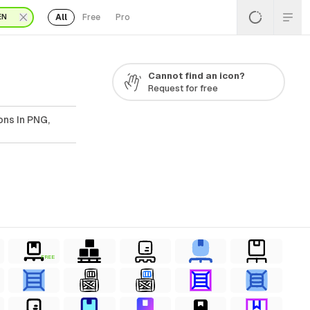
All
Free
Pro
EN
Cannot find an icon?
Request for free
ons In PNG,
FREE