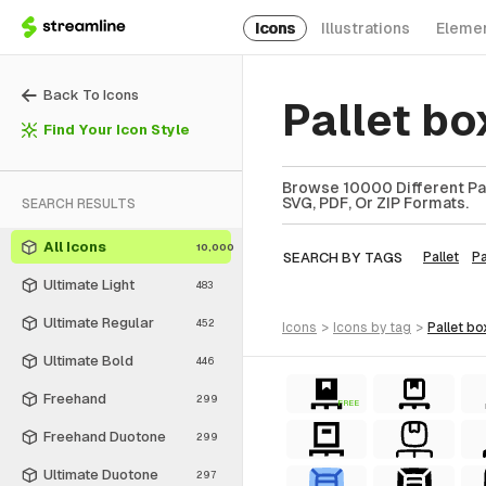
Icons
Illustrations
Eleme
Back To Icons
Pallet b
Find Your Icon Style
Browse 10000 Different Pall
SVG, PDF, Or ZIP Formats.
SEARCH RESULTS
All Icons
10,000
SEARCH BY TAGS
Pallet
P
Ultimate Light
483
Ultimate Regular
452
icons
>
icons
by tag
>
pallet bo
Ultimate Bold
446
Freehand
299
FREE
Freehand Duotone
299
Ultimate Duotone
297