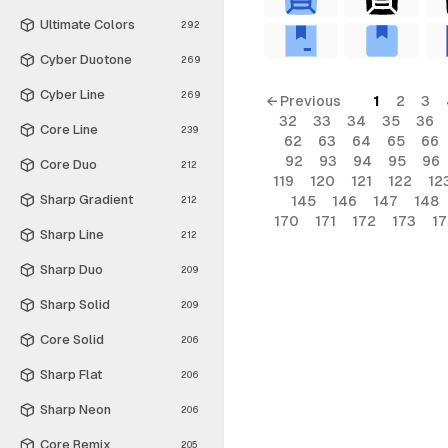
Ultimate Colors
292
Cyber Duotone
269
Cyber Line
269
← Previous
1
2
3
32
33
34
35
36
Core Line
239
62
63
64
65
66
92
93
94
95
96
Core Duo
212
119
120
121
122
12
Sharp Gradient
145
146
147
148
212
170
171
172
173
1
Sharp Line
212
Sharp Duo
209
Sharp Solid
209
Core Solid
206
Sharp Flat
206
Sharp Neon
206
Core Remix
205