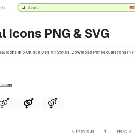
nts
l Icons PNG & SVG
al Icons In 5 Unique Design Styles. Download Pansexual Icons In P
l
icons
← Previous
1
Next →