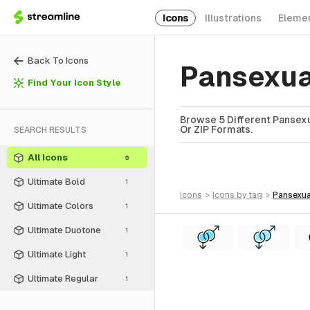
Icons
Illustrations
Eleme
Back To Icons
Pansexua
Find Your Icon Style
Browse 5 Different Pansexu
Or ZIP Formats.
SEARCH RESULTS
All Icons
5
Ultimate Bold
1
icons
>
icons
by tag
>
pansexua
Ultimate Colors
1
Ultimate Duotone
1
Ultimate Light
1
Ultimate Regular
1