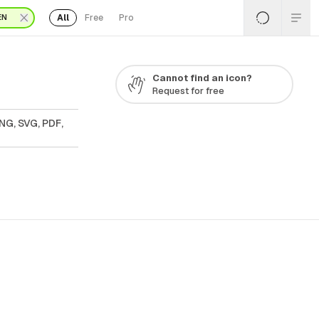
All
Free
Pro
EN
Cannot find an icon?
Request for free
NG, SVG, PDF,