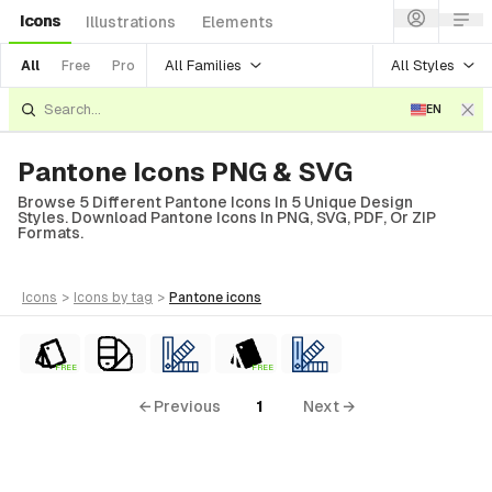
Icons
Illustrations
Elements
All Families
All Styles
All
Free
Pro
EN
Pantone Icons PNG & SVG
Browse 5 Different Pantone Icons In 5 Unique Design
Styles. Download Pantone Icons In PNG, SVG, PDF, Or ZIP
Formats.
icons
>
icons
by tag
>
pantone
icons
FREE
FREE
← Previous
1
Next →