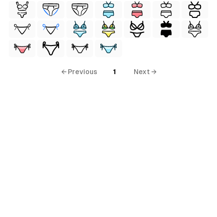
← Previous
1
Next →