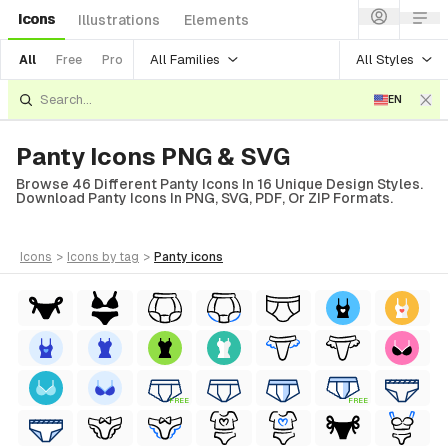
Icons
Illustrations
Elements
All Families
All Styles
All
Free
Pro
EN
Panty Icons PNG & SVG
Browse 46 Different Panty Icons In 16 Unique Design Styles.
Download Panty Icons In PNG, SVG, PDF, Or ZIP Formats.
icons
>
icons
by tag
>
panty
icons
FREE
FREE