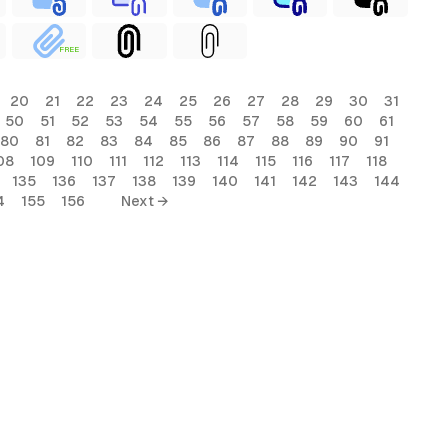
FREE
20
21
22
23
24
25
26
27
28
29
30
31
50
51
52
53
54
55
56
57
58
59
60
61
80
81
82
83
84
85
86
87
88
89
90
91
08
109
110
111
112
113
114
115
116
117
118
135
136
137
138
139
140
141
142
143
144
4
155
156
Next →