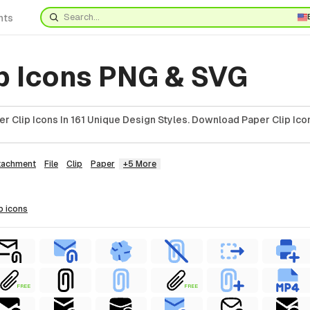
nts
ip Icons PNG & SVG
 Clip Icons In 161 Unique Design Styles. Download Paper Clip Ico
tachment
File
Clip
Paper
+5 More
p
icons
FREE
FREE