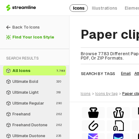
Icons
Illustrations
Eleme
Back To Icons
Paper cl
Find Your Icon Style
Browse 7783 Different Paper
PDF, Or ZIP Formats.
SEARCH RESULTS
All Icons
7,783
SEARCH BY TAGS
Email
At
Ultimate Bold
320
Ultimate Light
318
icons
>
icons
by tag
>
paper cli
Ultimate Regular
290
Freehand
262
Freehand Duotone
262
Ultimate Duotone
235