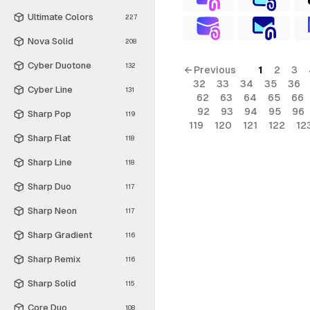
Ultimate Colors
227
Nova Solid
208
Cyber Duotone
132
← Previous
1
2
3
32
33
34
35
36
Cyber Line
131
62
63
64
65
66
92
93
94
95
96
Sharp Pop
119
119
120
121
122
12
Sharp Flat
118
Sharp Line
118
Sharp Duo
117
Sharp Neon
117
Sharp Gradient
116
Sharp Remix
116
Sharp Solid
115
Core Duo
108