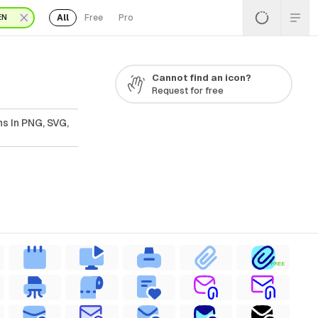
All
Free
Pro
EN
Cannot find an icon?
Request for free
ns In PNG, SVG,
FREE