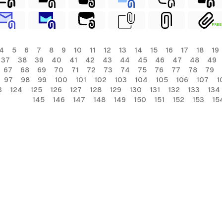
FREE
4
5
6
7
8
9
10
11
12
13
14
15
16
17
18
19
37
38
39
40
41
42
43
44
45
46
47
48
49
67
68
69
70
71
72
73
74
75
76
77
78
79
97
98
99
100
101
102
103
104
105
106
107
1
3
124
125
126
127
128
129
130
131
132
133
134
145
146
147
148
149
150
151
152
153
15