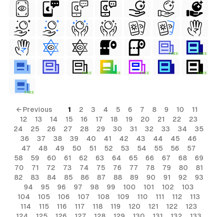
FREE
FREE
FREE
FREE
FREE
FREE
FREE
← Previous
1
2
3
4
5
6
7
8
9
10
11
12
13
14
15
16
17
18
19
20
21
22
23
24
25
26
27
28
29
30
31
32
33
34
35
36
37
38
39
40
41
42
43
44
45
46
47
48
49
50
51
52
53
54
55
56
57
58
59
60
61
62
63
64
65
66
67
68
69
70
71
72
73
74
75
76
77
78
79
80
81
82
83
84
85
86
87
88
89
90
91
92
93
94
95
96
97
98
99
100
101
102
103
104
105
106
107
108
109
110
111
112
113
114
115
116
117
118
119
120
121
122
123
124
125
126
127
128
129
130
131
132
133