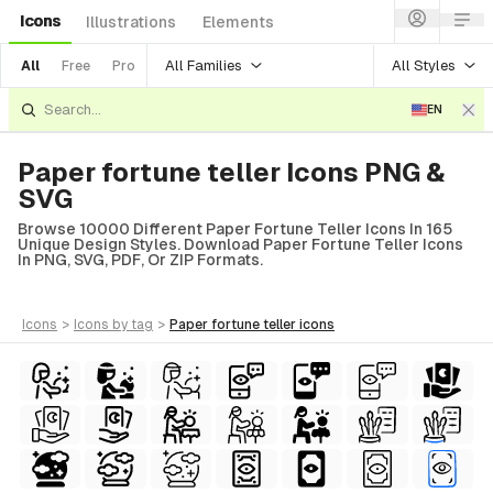
Icons
Illustrations
Elements
All Families
All Styles
All
Free
Pro
EN
Paper fortune teller Icons PNG &
SVG
Browse 10000 Different Paper Fortune Teller Icons In 165
Unique Design Styles. Download Paper Fortune Teller Icons
In PNG, SVG, PDF, Or ZIP Formats.
icons
>
icons
by tag
>
paper fortune teller
icons