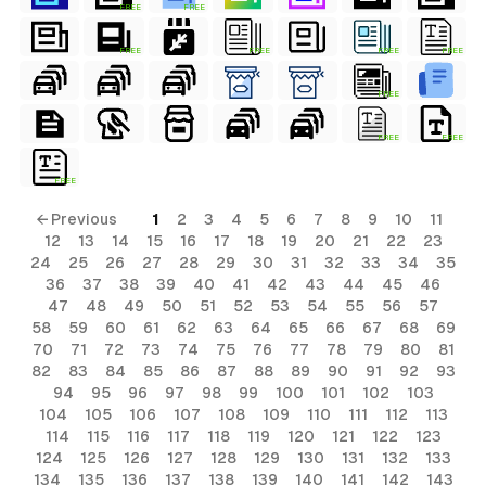
FREE
FREE
FREE
FREE
FREE
FREE
FREE
FREE
FREE
FREE
← Previous
1
2
3
4
5
6
7
8
9
10
11
12
13
14
15
16
17
18
19
20
21
22
23
24
25
26
27
28
29
30
31
32
33
34
35
36
37
38
39
40
41
42
43
44
45
46
47
48
49
50
51
52
53
54
55
56
57
58
59
60
61
62
63
64
65
66
67
68
69
70
71
72
73
74
75
76
77
78
79
80
81
82
83
84
85
86
87
88
89
90
91
92
93
94
95
96
97
98
99
100
101
102
103
104
105
106
107
108
109
110
111
112
113
114
115
116
117
118
119
120
121
122
123
124
125
126
127
128
129
130
131
132
133
134
135
136
137
138
139
140
141
142
143