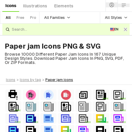
Icons
Illustrations
Elements
All Families
All Styles
All
Free
Pro
EN
Paper jam Icons PNG & SVG
Browse 10000 Different Paper Jam Icons In 167 Unique
Design Styles. Download Paper Jam Icons In PNG, SVG, PDF,
Or ZIP Formats.
icons
>
icons
by tag
>
paper jam
icons
FREE
FREE
FREE
FREE
FREE
FREE
FREE
FREE
FREE