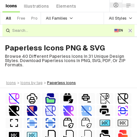
Icons
Illustrations
Elements
All Families
All Styles
All
Free
Pro
EN
Paperless Icons PNG & SVG
Browse 40 Different Paperless Icons In 31 Unique Design
Styles. Download Paperless Icons In PNG, SVG, PDF, Or ZIP
Formats.
icons
>
icons
by tag
>
paperless
icons