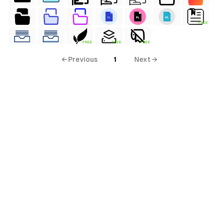
FREE
FREE
FREE
FREE
← Previous
1
Next →