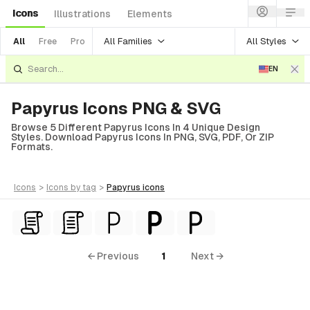
Icons
Illustrations
Elements
All Families
All Styles
All
Free
Pro
EN
Papyrus Icons PNG & SVG
Browse 5 Different Papyrus Icons In 4 Unique Design
Styles. Download Papyrus Icons In PNG, SVG, PDF, Or ZIP
Formats.
icons
>
icons
by tag
>
papyrus
icons
← Previous
1
Next →