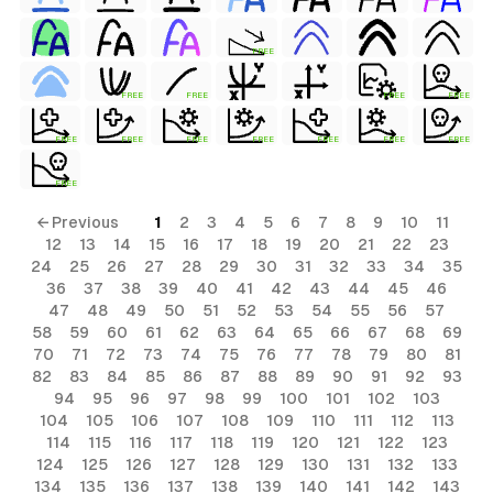
FREE
FREE
FREE
FREE
FREE
FREE
FREE
FREE
FREE
FREE
FREE
FREE
FREE
← Previous
1
2
3
4
5
6
7
8
9
10
11
12
13
14
15
16
17
18
19
20
21
22
23
24
25
26
27
28
29
30
31
32
33
34
35
36
37
38
39
40
41
42
43
44
45
46
47
48
49
50
51
52
53
54
55
56
57
58
59
60
61
62
63
64
65
66
67
68
69
70
71
72
73
74
75
76
77
78
79
80
81
82
83
84
85
86
87
88
89
90
91
92
93
94
95
96
97
98
99
100
101
102
103
104
105
106
107
108
109
110
111
112
113
114
115
116
117
118
119
120
121
122
123
124
125
126
127
128
129
130
131
132
133
134
135
136
137
138
139
140
141
142
143