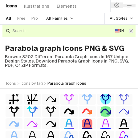
Icons
Illustrations
Elements
All Families
All Styles
All
Free
Pro
EN
Parabola graph Icons PNG & SVG
Browse 8202 Different Parabola Graph Icons In 167 Unique
Design Styles. Download Parabola Graph Icons In PNG, SVG,
PDF, Or ZIP Formats.
icons
>
icons
by tag
>
parabola graph
icons