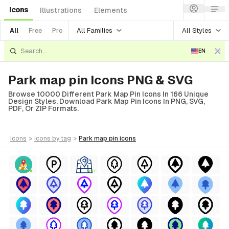
Icons
Illustrations
Elements
All Families
All Styles
All
Free
Pro
EN
Park map pin Icons PNG & SVG
Browse 10000 Different Park Map Pin Icons In 166 Unique
Design Styles. Download Park Map Pin Icons In PNG, SVG,
PDF, Or ZIP Formats.
icons
>
icons
by tag
>
park map pin
icons
FREE
FREE