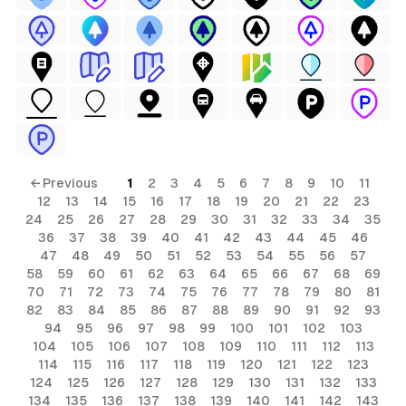
← Previous
1
2
3
4
5
6
7
8
9
10
11
12
13
14
15
16
17
18
19
20
21
22
23
24
25
26
27
28
29
30
31
32
33
34
35
36
37
38
39
40
41
42
43
44
45
46
47
48
49
50
51
52
53
54
55
56
57
58
59
60
61
62
63
64
65
66
67
68
69
70
71
72
73
74
75
76
77
78
79
80
81
82
83
84
85
86
87
88
89
90
91
92
93
94
95
96
97
98
99
100
101
102
103
104
105
106
107
108
109
110
111
112
113
114
115
116
117
118
119
120
121
122
123
124
125
126
127
128
129
130
131
132
133
134
135
136
137
138
139
140
141
142
143