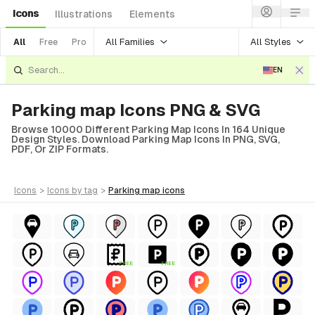
Icons
Illustrations
Elements
All Families
All Styles
All
Free
Pro
EN
Parking map Icons PNG & SVG
Browse 10000 Different Parking Map Icons In 164 Unique
Design Styles. Download Parking Map Icons In PNG, SVG,
PDF, Or ZIP Formats.
icons
>
icons
by tag
>
parking map
icons
FREE
FREE