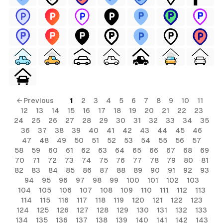
← Previous
1
2
3
4
5
6
7
8
9
10
11
12
13
14
15
16
17
18
19
20
21
22
23
24
25
26
27
28
29
30
31
32
33
34
35
36
37
38
39
40
41
42
43
44
45
46
47
48
49
50
51
52
53
54
55
56
57
58
59
60
61
62
63
64
65
66
67
68
69
70
71
72
73
74
75
76
77
78
79
80
81
82
83
84
85
86
87
88
89
90
91
92
93
94
95
96
97
98
99
100
101
102
103
104
105
106
107
108
109
110
111
112
113
114
115
116
117
118
119
120
121
122
123
124
125
126
127
128
129
130
131
132
133
134
135
136
137
138
139
140
141
142
143