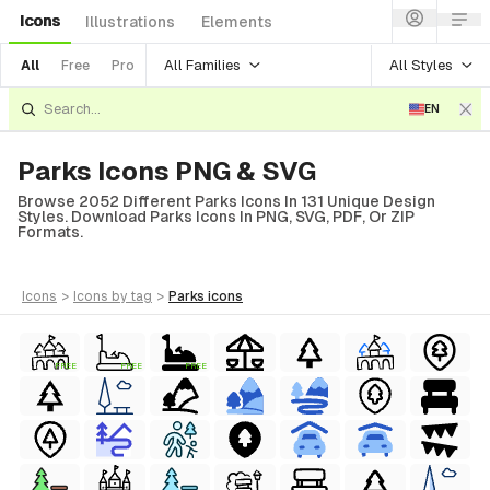
Icons
Illustrations
Elements
All Families
All Styles
All
Free
Pro
EN
Parks Icons PNG & SVG
Browse 2052 Different Parks Icons In 131 Unique Design
Styles. Download Parks Icons In PNG, SVG, PDF, Or ZIP
Formats.
icons
>
icons
by tag
>
parks
icons
FREE
FREE
FREE