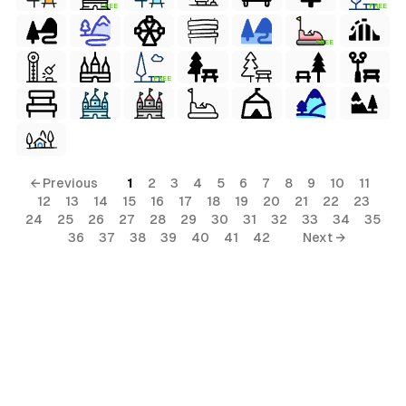
FREE
FREE
FREE
FREE
← Previous
1
2
3
4
5
6
7
8
9
10
11
12
13
14
15
16
17
18
19
20
21
22
23
24
25
26
27
28
29
30
31
32
33
34
35
36
37
38
39
40
41
42
Next →