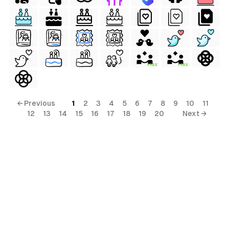
FREE
FREE
ls
ols
← Previous
1
2
3
4
5
6
7
8
9
10
11
12
13
14
15
16
17
18
19
20
Next →
ols
ls
s