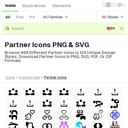
Icons
Illustrations
Elements
All Families
All Styles
All
Free
Pro
EN
Partner Icons PNG & SVG
Browse 989 Different Partner Icons In 125 Unique Design
Styles. Download Partner Icons In PNG, SVG, PDF, Or ZIP
Formats.
icons
>
icons
by tag
>
partner
icons