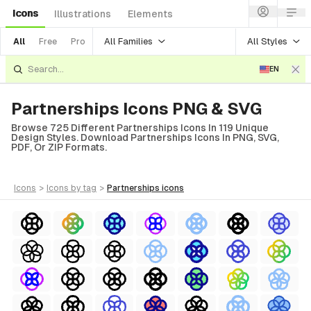
Icons
Illustrations
Elements
All Families
All Styles
All
Free
Pro
EN
Partnerships Icons PNG & SVG
Browse 725 Different Partnerships Icons In 119 Unique
Design Styles. Download Partnerships Icons In PNG, SVG,
PDF, Or ZIP Formats.
icons
>
icons
by tag
>
partnerships
icons