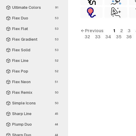
Ultimate Colors
91
Flex Duo
53
Flex Flat
53
← Previous
1
2
3
32
33
34
35
36
Flex Gradient
53
Flex Solid
53
Flex Line
52
Flex Pop
52
Flex Neon
51
Flex Remix
50
Simple Icons
50
Sharp Line
45
Plump Duo
44
Sharp Duo
44