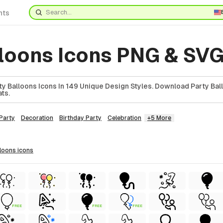
nts
lloons Icons PNG & SV
y Balloons Icons In 149 Unique Design Styles. Download Party Ball
ts.
Party
Decoration
Birthday Party
Celebration
+5 More
lloons
icons
FREE
FREE
FREE