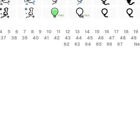
FREE
FREE
4
5
6
7
8
9
10
11
12
13
14
15
16
17
18
19
37
38
39
40
41
42
43
44
45
46
47
48
49
62
63
64
65
66
67
Ne