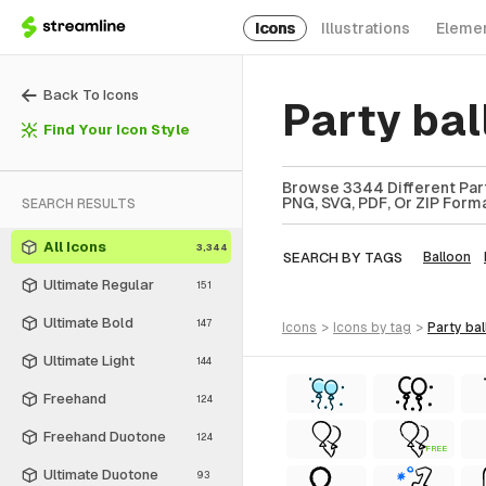
Icons
Illustrations
Eleme
Back To Icons
Party ba
Find Your Icon Style
Browse 3344 Different Part
PNG, SVG, PDF, Or ZIP Forma
SEARCH RESULTS
All Icons
3,344
SEARCH BY TAGS
Balloon
Ultimate Regular
151
Ultimate Bold
147
icons
>
icons
by tag
>
party ba
Ultimate Light
144
Freehand
124
Freehand Duotone
124
FREE
Ultimate Duotone
93