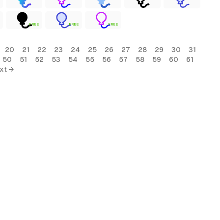
FREE
FREE
FREE
20
21
22
23
24
25
26
27
28
29
30
31
50
51
52
53
54
55
56
57
58
59
60
61
xt →