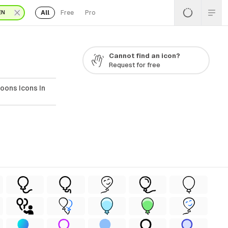
All
Free
Pro
EN
G
Cannot find an icon?
Request for free
oons Icons In