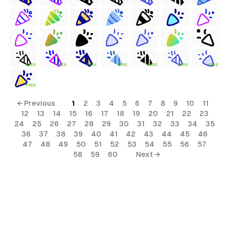
FREE
FREE
FREE
FREE
FREE
FREE
FREE
FREE
← Previous
1
2
3
4
5
6
7
8
9
10
11
12
13
14
15
16
17
18
19
20
21
22
23
24
25
26
27
28
29
30
31
32
33
34
35
36
37
38
39
40
41
42
43
44
45
46
47
48
49
50
51
52
53
54
55
56
57
58
59
60
Next →