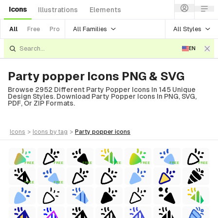
Icons
Illustrations
Elements
All Families
All Styles
All
Free
Pro
EN
Party popper Icons PNG & SVG
Browse 2952 Different Party Popper Icons In 145 Unique
Design Styles. Download Party Popper Icons In PNG, SVG,
PDF, Or ZIP Formats.
icons
>
icons
by tag
>
party popper
icons
FREE
FREE
FREE
FREE
FREE
FREE
FREE
FREE
FREE