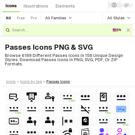
Icons
Illustrations
Elements
All Families
All Styles
All
Free
Pro
EN
Passes Icons PNG & SVG
Browse 6189 Different Passes Icons In 158 Unique Design
Styles. Download Passes Icons In PNG, SVG, PDF, Or ZIP
Formats.
icons
>
icons
by tag
>
passes
icons
FREE
FREE
FREE
FREE