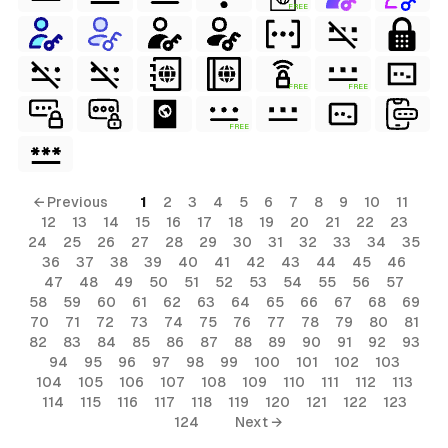
FREE
FREE
FREE
FREE
← Previous
1
2
3
4
5
6
7
8
9
10
11
12
13
14
15
16
17
18
19
20
21
22
23
24
25
26
27
28
29
30
31
32
33
34
35
36
37
38
39
40
41
42
43
44
45
46
47
48
49
50
51
52
53
54
55
56
57
58
59
60
61
62
63
64
65
66
67
68
69
70
71
72
73
74
75
76
77
78
79
80
81
82
83
84
85
86
87
88
89
90
91
92
93
94
95
96
97
98
99
100
101
102
103
104
105
106
107
108
109
110
111
112
113
114
115
116
117
118
119
120
121
122
123
124
Next →