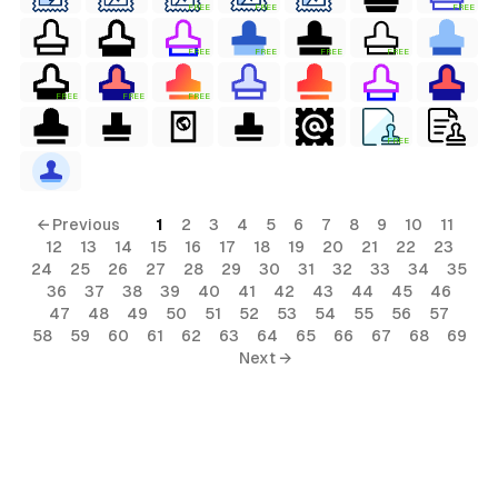
FREE
FREE
FREE
FREE
FREE
FREE
FREE
FREE
FREE
FREE
FREE
al
← Previous
1
2
3
4
5
6
7
8
9
10
11
12
13
14
15
16
17
18
19
20
21
22
23
24
25
26
27
28
29
30
31
32
33
34
35
36
37
38
39
40
41
42
43
44
45
46
47
48
49
50
51
52
53
54
55
56
57
58
59
60
61
62
63
64
65
66
67
68
69
terial
Next →