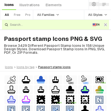
Icons
Illustrations
Elements
All Families
All Styles
All
Free
Pro
EN
Passport stamp Icons PNG & SVG
Browse 3429 Different Passport Stamp Icons In 158 Unique
Design Styles. Download Passport Stamp Icons In PNG, SVG,
PDF, Or ZIP Formats.
icons
>
icons
by tag
>
passport stamp
icons
FREE
FREE
FREE