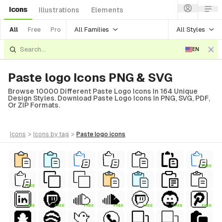
Icons
Illustrations
Elements
All Families
All Styles
All
Free
Pro
EN
Paste logo Icons PNG & SVG
Browse 10000 Different Paste Logo Icons In 164 Unique
Design Styles. Download Paste Logo Icons In PNG, SVG, PDF,
Or ZIP Formats.
icons
>
icons
by tag
>
paste logo
icons
FREE
FREE
FREE
FREE
FREE
FREE
FREE
FREE
FREE