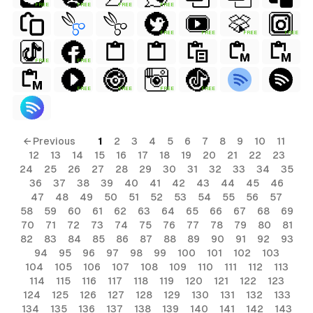
FREE
FREE
FREE
FREE
FREE
FREE
FREE
FREE
FREE
FREE
FREE
FREE
FREE
FREE
← Previous
1
2
3
4
5
6
7
8
9
10
11
12
13
14
15
16
17
18
19
20
21
22
23
24
25
26
27
28
29
30
31
32
33
34
35
36
37
38
39
40
41
42
43
44
45
46
47
48
49
50
51
52
53
54
55
56
57
58
59
60
61
62
63
64
65
66
67
68
69
70
71
72
73
74
75
76
77
78
79
80
81
82
83
84
85
86
87
88
89
90
91
92
93
94
95
96
97
98
99
100
101
102
103
104
105
106
107
108
109
110
111
112
113
114
115
116
117
118
119
120
121
122
123
124
125
126
127
128
129
130
131
132
133
134
135
136
137
138
139
140
141
142
143