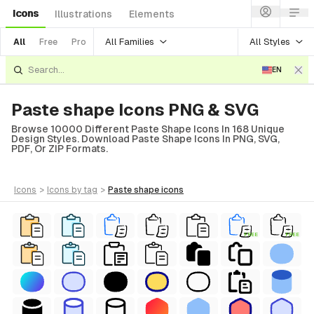
Icons
Illustrations
Elements
All Families
All Styles
All
Free
Pro
EN
Paste shape Icons PNG & SVG
Browse 10000 Different Paste Shape Icons In 168 Unique
Design Styles. Download Paste Shape Icons In PNG, SVG,
PDF, Or ZIP Formats.
icons
>
icons
by tag
>
paste shape
icons
FREE
FREE