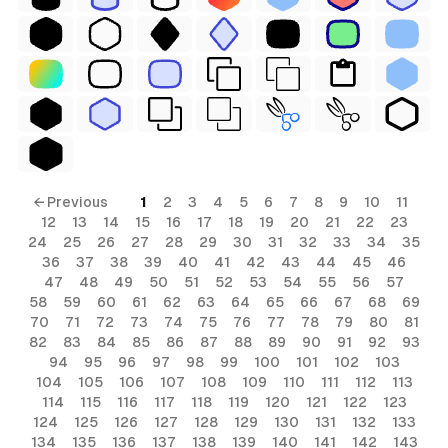
← Previous
1
2
3
4
5
6
7
8
9
10
11
12
13
14
15
16
17
18
19
20
21
22
23
24
25
26
27
28
29
30
31
32
33
34
35
36
37
38
39
40
41
42
43
44
45
46
47
48
49
50
51
52
53
54
55
56
57
58
59
60
61
62
63
64
65
66
67
68
69
70
71
72
73
74
75
76
77
78
79
80
81
82
83
84
85
86
87
88
89
90
91
92
93
94
95
96
97
98
99
100
101
102
103
104
105
106
107
108
109
110
111
112
113
114
115
116
117
118
119
120
121
122
123
124
125
126
127
128
129
130
131
132
133
134
135
136
137
138
139
140
141
142
143