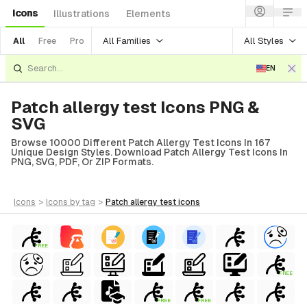
Icons
Illustrations
Elements
All Families
All Styles
All
Free
Pro
EN
Patch allergy test Icons PNG &
SVG
Browse 10000 Different Patch Allergy Test Icons In 167
Unique Design Styles. Download Patch Allergy Test Icons In
PNG, SVG, PDF, Or ZIP Formats.
icons
>
icons
by tag
>
patch allergy test
icons
FREE
FREE
FREE
FREE