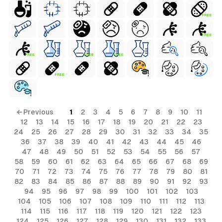
FREE
FREE
FREE
FREE
FREE
FREE
← Previous
1
2
3
4
5
6
7
8
9
10
11
12
13
14
15
16
17
18
19
20
21
22
23
24
25
26
27
28
29
30
31
32
33
34
35
36
37
38
39
40
41
42
43
44
45
46
47
48
49
50
51
52
53
54
55
56
57
58
59
60
61
62
63
64
65
66
67
68
69
70
71
72
73
74
75
76
77
78
79
80
81
82
83
84
85
86
87
88
89
90
91
92
93
94
95
96
97
98
99
100
101
102
103
104
105
106
107
108
109
110
111
112
113
114
115
116
117
118
119
120
121
122
123
124
125
126
127
128
129
130
131
132
133