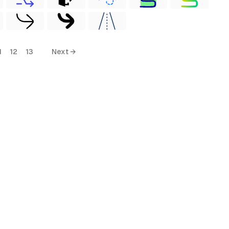
1
12
13
Next →