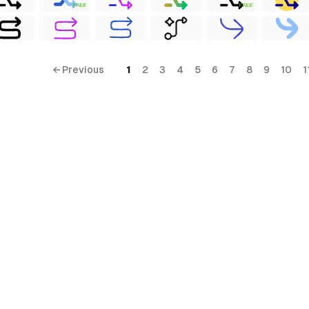
FREE
FREE
← Previous
1
2
3
4
5
6
7
8
9
10
1