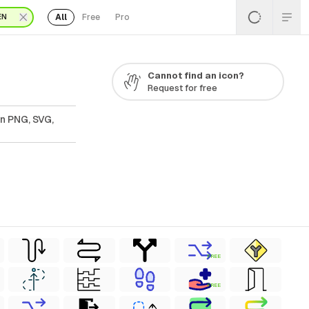
All
Free
Pro
EN
Cannot find an icon?
Request for free
In PNG, SVG,
FREE
FREE