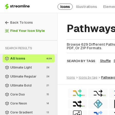
Icons
Illustrations
Eleme
Back To Icons
Pathways
Find Your Icon Style
Browse 629 Different Pathw
PDF, Or ZIP Formats.
SEARCH RESULTS
All Icons
629
SEARCH BY TAGS
Shuffle
Ultimate Light
24
Ultimate Regular
24
icons
>
icons
by tag
>
pathway
Ultimate Bold
21
Core Duo
15
FREE
FREE
Core Neon
14
FREE
Core Gradient
13