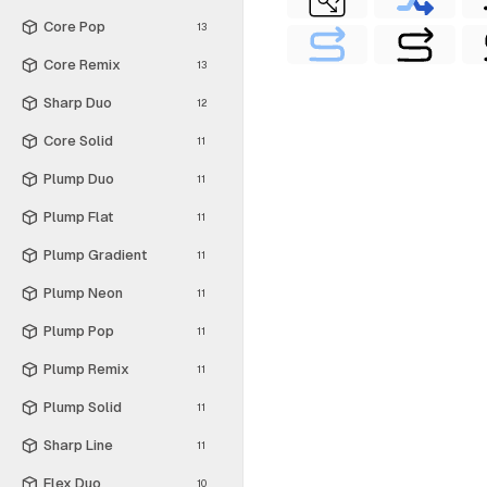
Core Pop
13
Core Remix
13
Sharp Duo
12
Core Solid
11
Plump Duo
11
Plump Flat
11
Plump Gradient
11
Plump Neon
11
Plump Pop
11
Plump Remix
11
Plump Solid
11
Sharp Line
11
Flex Duo
10