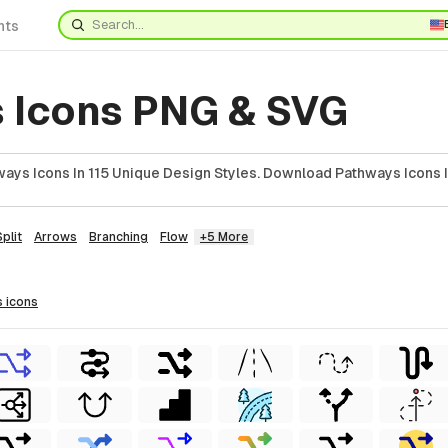
nts
 Icons PNG & SVG
ays Icons In 115 Unique Design Styles. Download Pathways Icons 
Split
Arrows
Branching
Flow
+5 More
s
icons