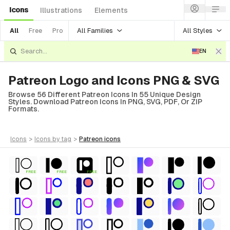
Icons
Illustrations
Elements
All Families
All Styles
All
Free
Pro
EN
Patreon Logo and Icons PNG & SVG
Browse 56 Different Patreon Icons In 55 Unique Design
Styles. Download Patreon Icons In PNG, SVG, PDF, Or ZIP
Formats.
icons
>
icons
by tag
>
patreon
icons
FREE
FREE
FREE