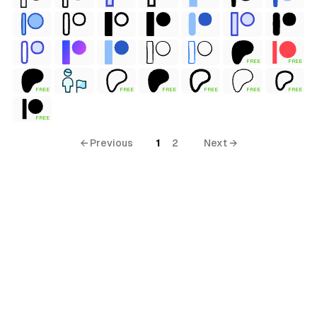
FREE
FREE
FREE
FREE
FREE
FREE
FREE
FREE
FREE
← Previous
1
2
Next →