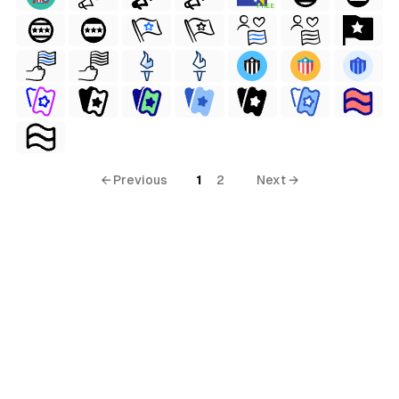
FREE
← Previous
1
2
Next →