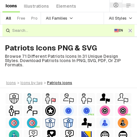
Icons
Illustrations
Elements
All Families
All Styles
All
Free
Pro
EN
Patriots Icons PNG & SVG
Browse 71 Different Patriots Icons In 31 Unique Design
Styles. Download Patriots Icons In PNG, SVG, PDF, Or ZIP
Formats.
icons
>
icons
by tag
>
patriots
icons
FREE
FREE
FREE