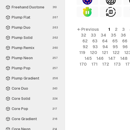
Freehand Duotone
310
Plump Flat
267
Plump Duo
263
← Previous
1
2
3
32
33
34
35
36
Plump Solid
262
62
63
64
65
66
92
93
94
95
96
Plump Remix
260
119
120
121
122
12
Plump Neon
145
146
147
148
257
170
171
172
173
1
Plump Pop
257
Plump Gradient
256
Core Duo
243
Core Solid
224
Core Pop
217
Core Gradient
216
Core Neon
214