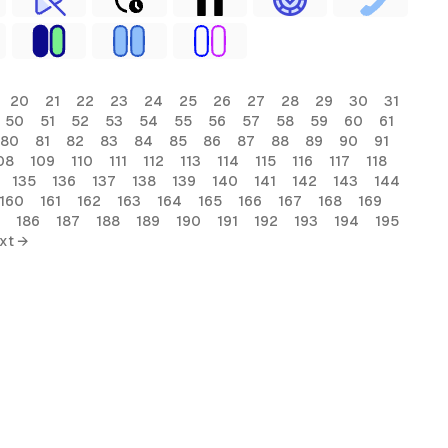
20
21
22
23
24
25
26
27
28
29
30
31
50
51
52
53
54
55
56
57
58
59
60
61
80
81
82
83
84
85
86
87
88
89
90
91
08
109
110
111
112
113
114
115
116
117
118
135
136
137
138
139
140
141
142
143
144
160
161
162
163
164
165
166
167
168
169
186
187
188
189
190
191
192
193
194
195
xt →