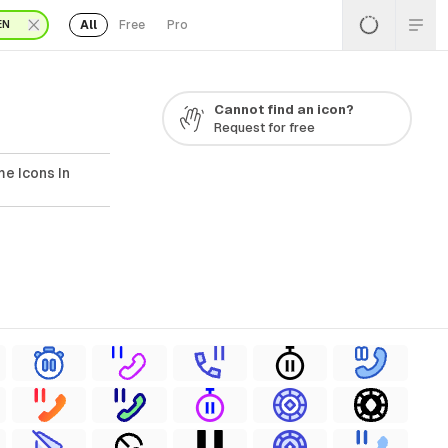
All
Free
Pro
EN
Cannot find an icon?
Request for free
e Icons In