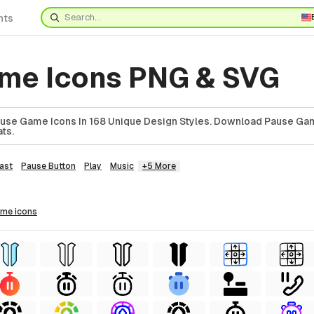
nts
me Icons PNG & SVG
use Game Icons In 168 Unique Design Styles. Download Pause Gam
ts.
ast
Pause Button
Play
Music
+5 More
ame
icons