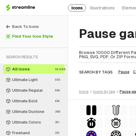
Icons
Illustrations
Eleme
Back To Icons
Pause ga
Find Your Icon Style
Browse 10000 Different Pa
PNG, SVG, PDF, Or ZIP Forma
SEARCH RESULTS
All Icons
10,000
SEARCH BY TAGS
Pause
C
Ultimate Light
555
Ultimate Regular
540
icons
>
icons
by tag
>
pause g
Ultimate Bold
434
Ultimate Duotone
368
Ultimate Colors
351
Freehand
310