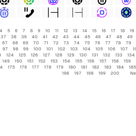
4
5
6
7
8
9
10
11
12
13
14
15
16
17
18
19
37
38
39
40
41
42
43
44
45
46
47
48
49
67
68
69
70
71
72
73
74
75
76
77
78
79
97
98
99
100
101
102
103
104
105
106
107
1
3
124
125
126
127
128
129
130
131
132
133
134
149
150
151
152
153
154
155
156
157
158
159
74
175
176
177
178
179
180
181
182
183
184
185
196
197
198
199
200
Ne