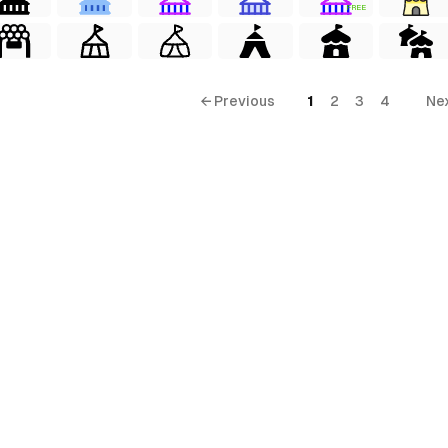
FREE
← Previous
1
2
3
4
Ne