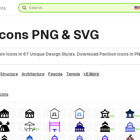
nts
 Icons PNG & SVG
on Icons In 67 Unique Design Styles. Download Pavilion Icons In PN
Structure
Architecture
Pagoda
Temple
+5 More
icons
FREE
FREE
FREE
FREE
FREE