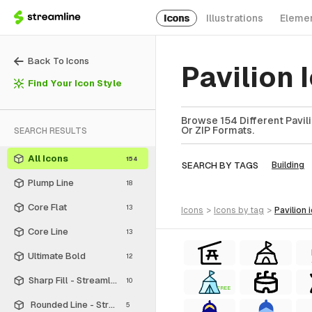
Icons
Illustrations
Eleme
Back To Icons
Pavilion
Find Your Icon Style
Browse 154 Different Pavili
Or ZIP Formats.
SEARCH RESULTS
All Icons
154
SEARCH BY TAGS
Building
Plump Line
18
Core Flat
13
icons
>
icons
by tag
>
pavilion
Core Line
13
Ultimate Bold
12
Sharp Fill - Streamline Material
10
FREE
Rounded Line - Streamline Material
5