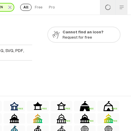
All
Free
Pro
EN
Cannot find an icon?
Request for free
G, SVG, PDF,
FREE
FREE
FREE
FREE
FREE
FREE
FREE
FREE