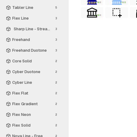
FREE
FREE
Tabler Line
5
FREE
Flex Line
3
Sharp Line - Streamline Material
3
Freehand
3
Freehand Duotone
3
Core Solid
2
Cyber Duotone
2
Cyber Line
2
Flex Flat
2
Flex Gradient
2
Flex Neon
2
Flex Solid
2
Nova Line - Free
2