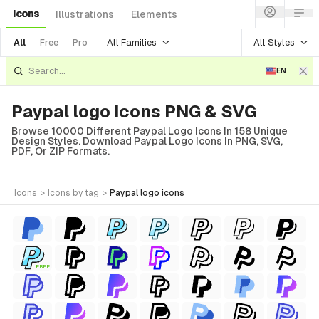
Icons
Illustrations
Elements
All Families
All Styles
All
Free
Pro
EN
Paypal logo Icons PNG & SVG
Browse 10000 Different Paypal Logo Icons In 158 Unique
Design Styles. Download Paypal Logo Icons In PNG, SVG,
PDF, Or ZIP Formats.
icons
>
icons
by tag
>
paypal logo
icons
FREE