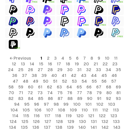
FREE
FREE
FREE
FREE
FREE
FREE
FREE
FREE
FREE
FREE
← Previous
1
2
3
4
5
6
7
8
9
10
11
12
13
14
15
16
17
18
19
20
21
22
23
24
25
26
27
28
29
30
31
32
33
34
35
36
37
38
39
40
41
42
43
44
45
46
47
48
49
50
51
52
53
54
55
56
57
58
59
60
61
62
63
64
65
66
67
68
69
70
71
72
73
74
75
76
77
78
79
80
81
82
83
84
85
86
87
88
89
90
91
92
93
94
95
96
97
98
99
100
101
102
103
104
105
106
107
108
109
110
111
112
113
114
115
116
117
118
119
120
121
122
123
124
125
126
127
128
129
130
131
132
133
134
135
136
137
138
139
140
141
142
143