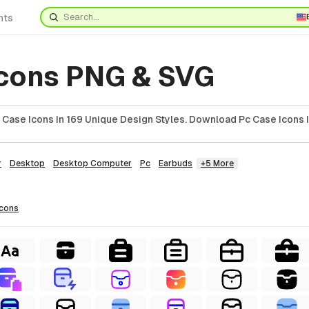
nts
Icons PNG & SVG
Case Icons In 169 Unique Design Styles. Download Pc Case Icons 
r
Desktop
Desktop Computer
Pc
Earbuds
+5 More
icons