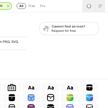
All
Free
Pro
EN
Cannot find an icon?
Request for free
In PNG, SVG,