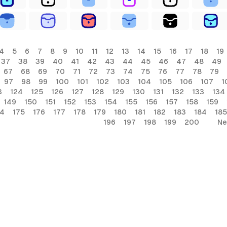
4
5
6
7
8
9
10
11
12
13
14
15
16
17
18
19
37
38
39
40
41
42
43
44
45
46
47
48
49
67
68
69
70
71
72
73
74
75
76
77
78
79
97
98
99
100
101
102
103
104
105
106
107
1
3
124
125
126
127
128
129
130
131
132
133
134
149
150
151
152
153
154
155
156
157
158
159
74
175
176
177
178
179
180
181
182
183
184
185
196
197
198
199
200
Ne