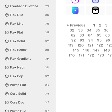
Freehand Duotone
737
Flex Duo
337
Flex Line
336
← Previous
1
2
3
32
33
34
35
36
Flex Flat
328
62
63
64
65
66
92
93
94
95
96
Flex Solid
328
119
120
121
122
12
Flex Remix
145
146
147
148
325
170
171
172
173
1
Flex Gradient
324
Flex Neon
324
Flex Pop
323
Plump Flat
319
Core Solid
318
Core Duo
317
Plump Duo
316