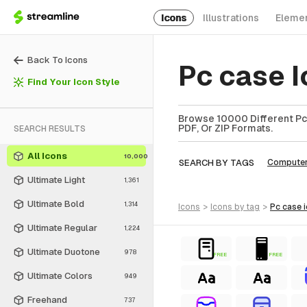
Icons
Illustrations
Eleme
Back To Icons
Pc case 
Find Your Icon Style
Browse 10000 Different Pc 
PDF, Or ZIP Formats.
SEARCH RESULTS
All Icons
10,000
SEARCH BY TAGS
Compute
Ultimate Light
1,361
Ultimate Bold
1,314
icons
>
icons
by tag
>
pc case
Ultimate Regular
1,224
Ultimate Duotone
978
FREE
FREE
Ultimate Colors
949
Freehand
737