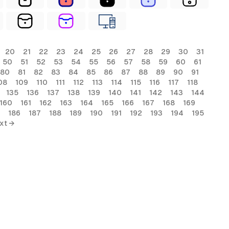
20
21
22
23
24
25
26
27
28
29
30
31
50
51
52
53
54
55
56
57
58
59
60
61
80
81
82
83
84
85
86
87
88
89
90
91
08
109
110
111
112
113
114
115
116
117
118
135
136
137
138
139
140
141
142
143
144
160
161
162
163
164
165
166
167
168
169
186
187
188
189
190
191
192
193
194
195
xt →