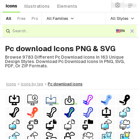
Icons
Illustrations
Elements
All Families
All Styles
All
Free
Pro
EN
Pc download Icons PNG & SVG
Browse 9783 Different Pc Download Icons In 163 Unique
Design Styles. Download Pc Download Icons In PNG, SVG,
PDF, Or ZIP Formats.
icons
>
icons
by tag
>
pc download
icons
FREE
FREE