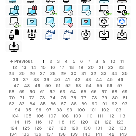
FREE
FREE
FREE
FREE
← Previous
1
2
3
4
5
6
7
8
9
10
11
12
13
14
15
16
17
18
19
20
21
22
23
24
25
26
27
28
29
30
31
32
33
34
35
36
37
38
39
40
41
42
43
44
45
46
47
48
49
50
51
52
53
54
55
56
57
58
59
60
61
62
63
64
65
66
67
68
69
70
71
72
73
74
75
76
77
78
79
80
81
82
83
84
85
86
87
88
89
90
91
92
93
94
95
96
97
98
99
100
101
102
103
104
105
106
107
108
109
110
111
112
113
114
115
116
117
118
119
120
121
122
123
124
125
126
127
128
129
130
131
132
133
134
135
136
137
138
139
140
141
142
143