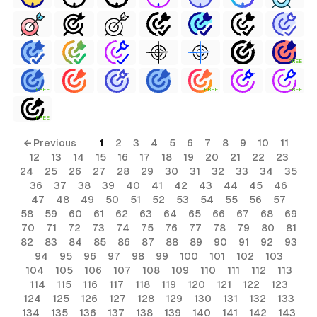
FREE
FREE
FREE
FREE
FREE
← Previous
1
2
3
4
5
6
7
8
9
10
11
12
13
14
15
16
17
18
19
20
21
22
23
24
25
26
27
28
29
30
31
32
33
34
35
36
37
38
39
40
41
42
43
44
45
46
47
48
49
50
51
52
53
54
55
56
57
58
59
60
61
62
63
64
65
66
67
68
69
70
71
72
73
74
75
76
77
78
79
80
81
82
83
84
85
86
87
88
89
90
91
92
93
94
95
96
97
98
99
100
101
102
103
104
105
106
107
108
109
110
111
112
113
114
115
116
117
118
119
120
121
122
123
124
125
126
127
128
129
130
131
132
133
134
135
136
137
138
139
140
141
142
143