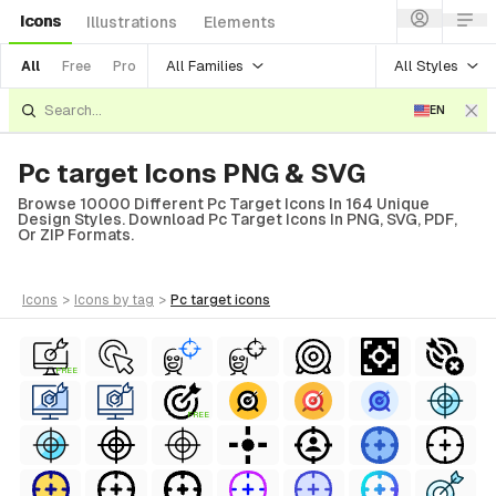
Icons
Illustrations
Elements
All Families
All Styles
All
Free
Pro
EN
Pc target Icons PNG & SVG
Browse 10000 Different Pc Target Icons In 164 Unique
Design Styles. Download Pc Target Icons In PNG, SVG, PDF,
Or ZIP Formats.
icons
>
icons
by tag
>
pc target
icons
FREE
FREE