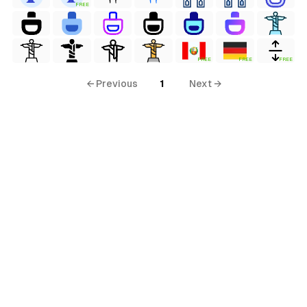
FREE
FREE
FREE
FREE
← Previous
1
Next →