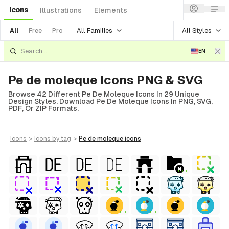
Icons
Illustrations
Elements
All Families
All Styles
All
Free
Pro
EN
Pe de moleque Icons PNG & SVG
Browse 42 Different Pe De Moleque Icons In 29 Unique
Design Styles. Download Pe De Moleque Icons In PNG, SVG,
PDF, Or ZIP Formats.
icons
>
icons
by tag
>
pe de moleque
icons
FREE
FREE
FREE