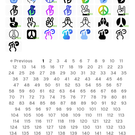
FREE
FREE
FREE
FREE
FREE
FREE
FREE
FREE
FREE
FREE
← Previous
1
2
3
4
5
6
7
8
9
10
11
12
13
14
15
16
17
18
19
20
21
22
23
24
25
26
27
28
29
30
31
32
33
34
35
36
37
38
39
40
41
42
43
44
45
46
47
48
49
50
51
52
53
54
55
56
57
58
59
60
61
62
63
64
65
66
67
68
69
70
71
72
73
74
75
76
77
78
79
80
81
82
83
84
85
86
87
88
89
90
91
92
93
94
95
96
97
98
99
100
101
102
103
104
105
106
107
108
109
110
111
112
113
114
115
116
117
118
119
120
121
122
123
124
125
126
127
128
129
130
131
132
133
134
135
136
137
138
139
140
141
142
143