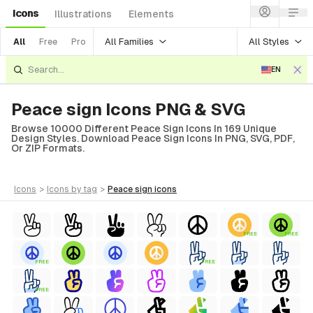
Icons
Illustrations
Elements
All Families
All Styles
All
Free
Pro
EN
Peace sign Icons PNG & SVG
Browse 10000 Different Peace Sign Icons In 169 Unique
Design Styles. Download Peace Sign Icons In PNG, SVG, PDF,
Or ZIP Formats.
icons
>
icons
by tag
>
peace sign
icons
FREE
FREE
FREE
FREE
FREE