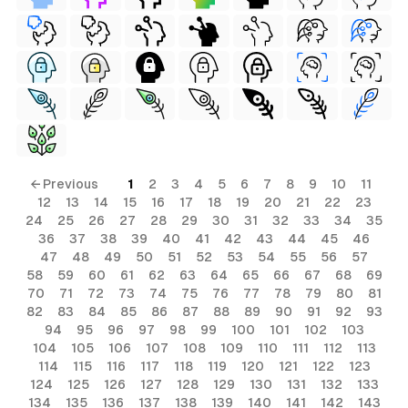
← Previous
1
2
3
4
5
6
7
8
9
10
11
12
13
14
15
16
17
18
19
20
21
22
23
24
25
26
27
28
29
30
31
32
33
34
35
36
37
38
39
40
41
42
43
44
45
46
47
48
49
50
51
52
53
54
55
56
57
58
59
60
61
62
63
64
65
66
67
68
69
70
71
72
73
74
75
76
77
78
79
80
81
82
83
84
85
86
87
88
89
90
91
92
93
94
95
96
97
98
99
100
101
102
103
104
105
106
107
108
109
110
111
112
113
114
115
116
117
118
119
120
121
122
123
124
125
126
127
128
129
130
131
132
133
134
135
136
137
138
139
140
141
142
143