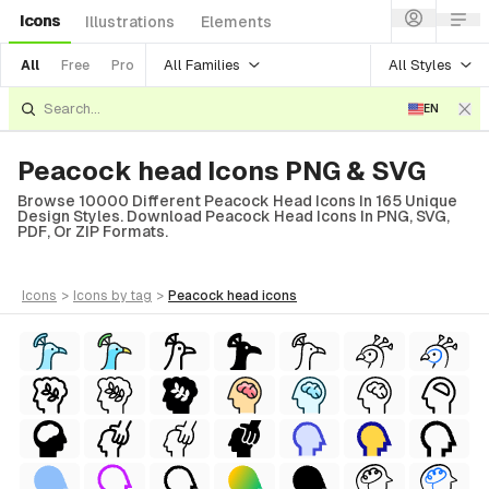
Icons
Illustrations
Elements
All Families
All Styles
All
Free
Pro
EN
Peacock head Icons PNG & SVG
Browse 10000 Different Peacock Head Icons In 165 Unique
Design Styles. Download Peacock Head Icons In PNG, SVG,
PDF, Or ZIP Formats.
icons
>
icons
by tag
>
peacock head
icons