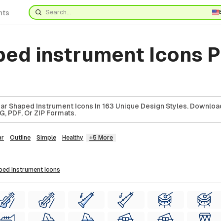
nts
ped instrument Icons 
ar Shaped Instrument Icons In 163 Unique Design Styles. Downlo
G, PDF, Or ZIP Formats.
ar
Outline
Simple
Healthy
+5 More
aped instrument
icons