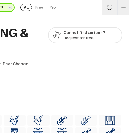
All
Free
Pro
EN
PNG &
Cannot find an icon?
Request for free
ad Pear Shaped