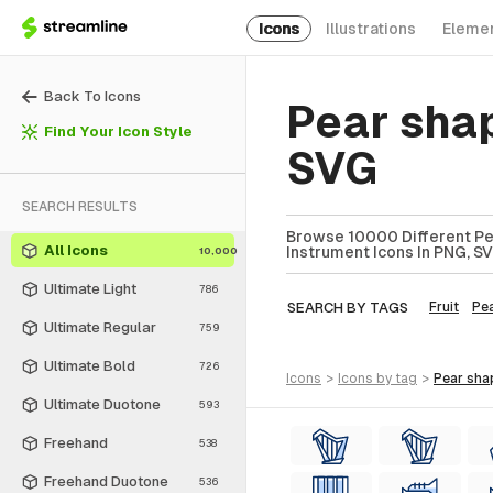
Icons
Illustrations
Eleme
Back To Icons
Pear sha
Find Your Icon Style
SVG
SEARCH RESULTS
Browse 10000 Different Pe
All Icons
Instrument Icons In PNG, SV
10,000
Ultimate Light
786
SEARCH BY TAGS
Fruit
Pe
Ultimate Regular
759
Ultimate Bold
726
icons
>
icons
by tag
>
pear sh
Ultimate Duotone
593
Freehand
538
Freehand Duotone
536