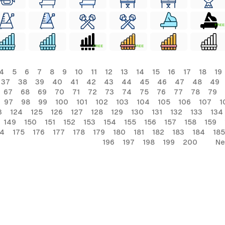
FREE
FREE
FREE
4
5
6
7
8
9
10
11
12
13
14
15
16
17
18
19
37
38
39
40
41
42
43
44
45
46
47
48
49
67
68
69
70
71
72
73
74
75
76
77
78
79
97
98
99
100
101
102
103
104
105
106
107
1
3
124
125
126
127
128
129
130
131
132
133
134
149
150
151
152
153
154
155
156
157
158
159
74
175
176
177
178
179
180
181
182
183
184
185
196
197
198
199
200
Ne