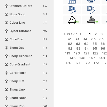
Ultimate Colors
530
Nova Solid
319
Cyber Line
FREE
FREE
200
Cyber Duotone
197
← Previous
1
2
3
32
33
34
35
36
Core Duo
189
62
63
64
65
66
Sharp Duo
176
92
93
94
95
96
119
120
121
122
12
Sharp Gradient
174
145
146
147
148
170
171
172
173
1
Core Gradient
173
Core Remix
173
Sharp Flat
173
Sharp Line
172
Sharp Neon
170
Sharp Pop
169