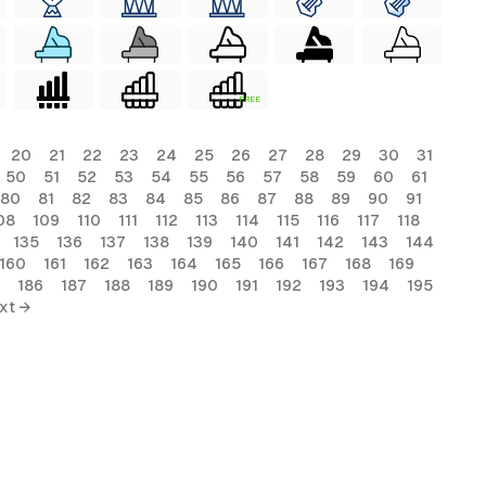
FREE
20
21
22
23
24
25
26
27
28
29
30
31
50
51
52
53
54
55
56
57
58
59
60
61
80
81
82
83
84
85
86
87
88
89
90
91
08
109
110
111
112
113
114
115
116
117
118
135
136
137
138
139
140
141
142
143
144
160
161
162
163
164
165
166
167
168
169
186
187
188
189
190
191
192
193
194
195
xt →