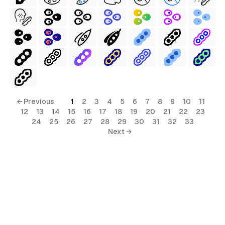
← Previous
1
2
3
4
5
6
7
8
9
10
11
12
13
14
15
16
17
18
19
20
21
22
23
24
25
26
27
28
29
30
31
32
33
Next →