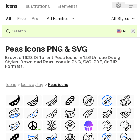
Icons
Illustrations
Elements
All Families
All Styles
All
Free
Pro
EN
Peas Icons PNG & SVG
Browse 1628 Different Peas Icons In 146 Unique Design
Styles. Download Peas Icons In PNG, SVG, PDF, Or ZIP
Formats.
icons
>
icons
by tag
>
peas
icons
FREE