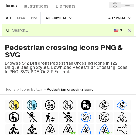
Icons
Illustrations
Elements
All Families
All Styles
All
Free
Pro
EN
Pedestrian crossing Icons PNG &
SVG
Browse 512 Different Pedestrian Crossing Icons In 122
Unique Design Styles. Download Pedestrian Crossing Icons
In PNG, SVG, PDF, Or ZIP Formats.
icons
>
icons
by tag
>
pedestrian crossing
icons
FREE
FREE