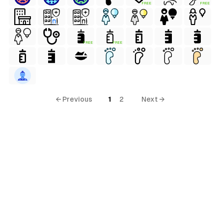
FREE
FREE
FREE
FREE
ial
terial
al
← Previous
1
2
Next →