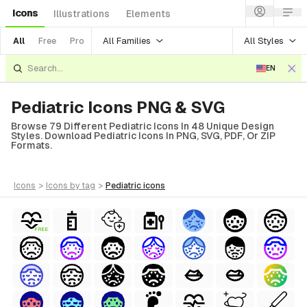
Icons
Illustrations
Elements
All Families
All Styles
All
Free
Pro
EN
Pediatric Icons PNG & SVG
Browse 79 Different Pediatric Icons In 48 Unique Design
Styles. Download Pediatric Icons In PNG, SVG, PDF, Or ZIP
Formats.
icons
>
icons
by tag
>
pediatric
icons
FREE