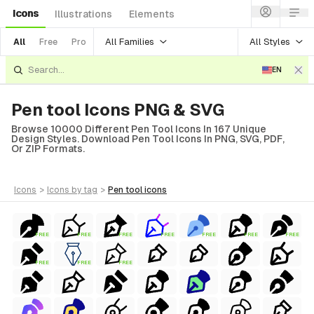
Icons
Illustrations
Elements
All Families
All Styles
All
Free
Pro
EN
Pen tool Icons PNG & SVG
Browse 10000 Different Pen Tool Icons In 167 Unique
Design Styles. Download Pen Tool Icons In PNG, SVG, PDF,
Or ZIP Formats.
icons
>
icons
by tag
>
pen tool
icons
FREE
FREE
FREE
FREE
FREE
FREE
FREE
FREE
FREE
FREE