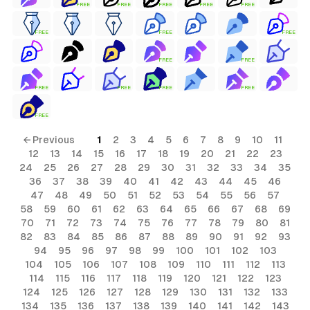
FREE
FREE
FREE
FREE
FREE
FREE
FREE
FREE
FREE
FREE
FREE
FREE
FREE
FREE
FREE
← Previous
1
2
3
4
5
6
7
8
9
10
11
12
13
14
15
16
17
18
19
20
21
22
23
24
25
26
27
28
29
30
31
32
33
34
35
36
37
38
39
40
41
42
43
44
45
46
47
48
49
50
51
52
53
54
55
56
57
58
59
60
61
62
63
64
65
66
67
68
69
70
71
72
73
74
75
76
77
78
79
80
81
82
83
84
85
86
87
88
89
90
91
92
93
94
95
96
97
98
99
100
101
102
103
104
105
106
107
108
109
110
111
112
113
114
115
116
117
118
119
120
121
122
123
124
125
126
127
128
129
130
131
132
133
134
135
136
137
138
139
140
141
142
143