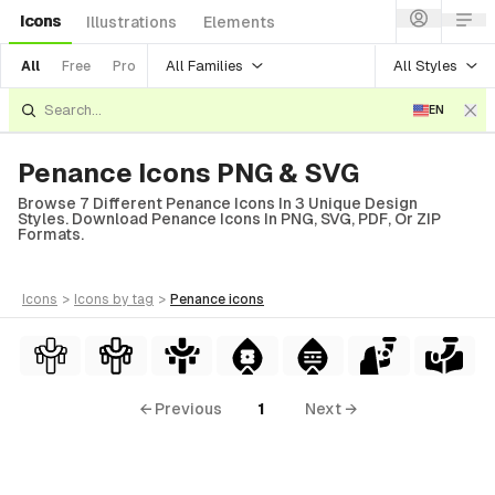
Icons
Illustrations
Elements
All Families
All Styles
All
Free
Pro
EN
Penance Icons PNG & SVG
Browse 7 Different Penance Icons In 3 Unique Design
Styles. Download Penance Icons In PNG, SVG, PDF, Or ZIP
Formats.
icons
>
icons
by tag
>
penance
icons
← Previous
1
Next →