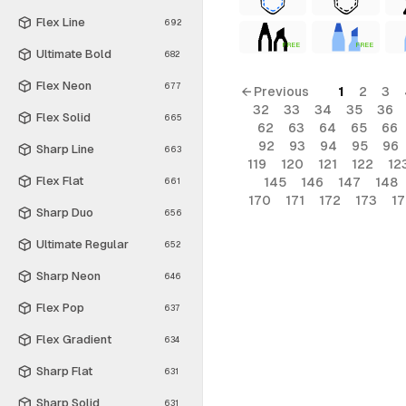
Flex Line
692
FREE
FREE
Ultimate Bold
682
Flex Neon
677
← Previous
1
2
3
32
33
34
35
36
Flex Solid
665
62
63
64
65
66
92
93
94
95
96
Sharp Line
663
119
120
121
122
12
Flex Flat
145
146
147
148
661
170
171
172
173
1
Sharp Duo
656
Ultimate Regular
652
Sharp Neon
646
Flex Pop
637
Flex Gradient
634
Sharp Flat
631
Sharp Solid
631