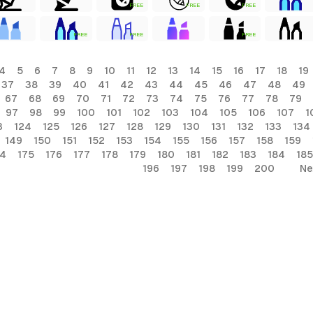
FREE
FREE
FREE
FREE
FREE
FREE
4
5
6
7
8
9
10
11
12
13
14
15
16
17
18
19
37
38
39
40
41
42
43
44
45
46
47
48
49
67
68
69
70
71
72
73
74
75
76
77
78
79
97
98
99
100
101
102
103
104
105
106
107
1
3
124
125
126
127
128
129
130
131
132
133
134
149
150
151
152
153
154
155
156
157
158
159
74
175
176
177
178
179
180
181
182
183
184
185
196
197
198
199
200
Ne