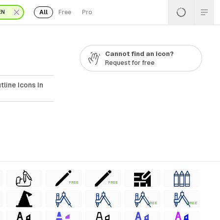
All
Free
Pro
EN
Cannot find an icon?
Request for free
line Icons In
FREE
FREE
FREE
FREE