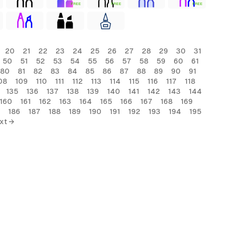
FREE
FREE
FREE
20
21
22
23
24
25
26
27
28
29
30
31
50
51
52
53
54
55
56
57
58
59
60
61
80
81
82
83
84
85
86
87
88
89
90
91
08
109
110
111
112
113
114
115
116
117
118
135
136
137
138
139
140
141
142
143
144
160
161
162
163
164
165
166
167
168
169
186
187
188
189
190
191
192
193
194
195
xt →