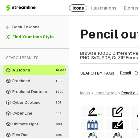
Icons
Illustrations
Eleme
Back To Icons
Pencil ou
Find Your Icon Style
Browse 10000 Different Penc
PNG, SVG, PDF, Or ZIP Forma
SEARCH RESULTS
All Icons
10,000
SEARCH BY TAGS
Pencil
E
Freehand
1,290
Freehand Duotone
1,290
icons
>
icons
by tag
>
pencil ou
Cyber Duotone
868
Cyber Line
867
FREE
Ultimate Light
698
Flex Duo
695