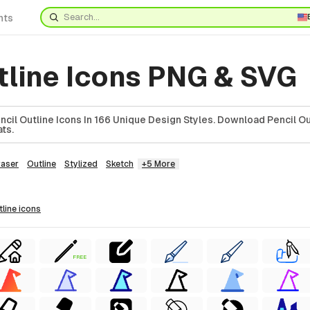
nts
tline Icons PNG & SVG
il Outline Icons In 166 Unique Design Styles. Download Pencil Out
ts.
raser
Outline
Stylized
Sketch
+5 More
tline
icons
FREE