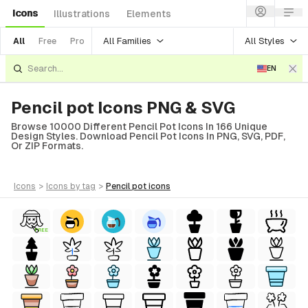
Icons
Illustrations
Elements
All Families
All Styles
All
Free
Pro
EN
Pencil pot Icons PNG & SVG
Browse 10000 Different Pencil Pot Icons In 166 Unique
Design Styles. Download Pencil Pot Icons In PNG, SVG, PDF,
Or ZIP Formats.
icons
>
icons
by tag
>
pencil pot
icons
FREE