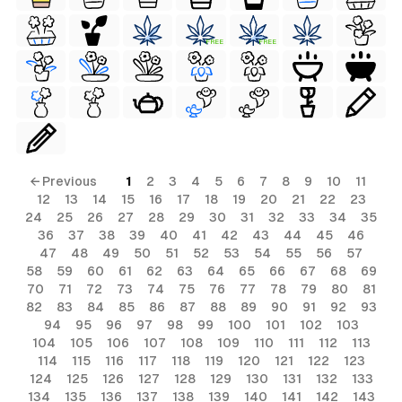
FREE
FREE
← Previous
1
2
3
4
5
6
7
8
9
10
11
12
13
14
15
16
17
18
19
20
21
22
23
24
25
26
27
28
29
30
31
32
33
34
35
36
37
38
39
40
41
42
43
44
45
46
47
48
49
50
51
52
53
54
55
56
57
58
59
60
61
62
63
64
65
66
67
68
69
70
71
72
73
74
75
76
77
78
79
80
81
82
83
84
85
86
87
88
89
90
91
92
93
94
95
96
97
98
99
100
101
102
103
104
105
106
107
108
109
110
111
112
113
114
115
116
117
118
119
120
121
122
123
124
125
126
127
128
129
130
131
132
133
134
135
136
137
138
139
140
141
142
143