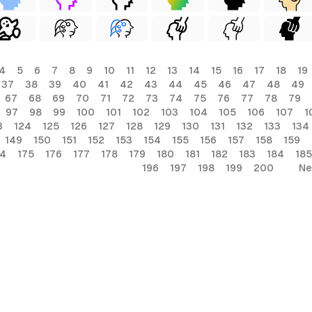
4
5
6
7
8
9
10
11
12
13
14
15
16
17
18
19
37
38
39
40
41
42
43
44
45
46
47
48
49
67
68
69
70
71
72
73
74
75
76
77
78
79
97
98
99
100
101
102
103
104
105
106
107
1
3
124
125
126
127
128
129
130
131
132
133
134
149
150
151
152
153
154
155
156
157
158
159
74
175
176
177
178
179
180
181
182
183
184
185
196
197
198
199
200
Ne