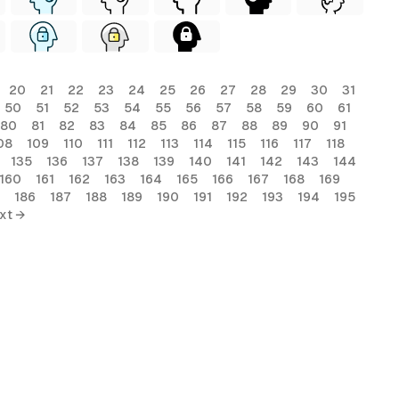
20
21
22
23
24
25
26
27
28
29
30
31
50
51
52
53
54
55
56
57
58
59
60
61
80
81
82
83
84
85
86
87
88
89
90
91
08
109
110
111
112
113
114
115
116
117
118
135
136
137
138
139
140
141
142
143
144
160
161
162
163
164
165
166
167
168
169
186
187
188
189
190
191
192
193
194
195
xt →