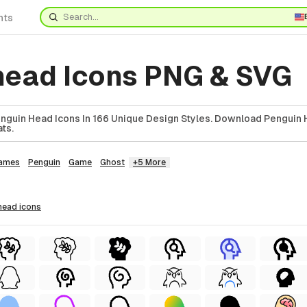
nts
head Icons PNG & SVG
guin Head Icons In 166 Unique Design Styles. Download Penguin 
ts.
ames
Penguin
Game
Ghost
+5 More
 head
icons