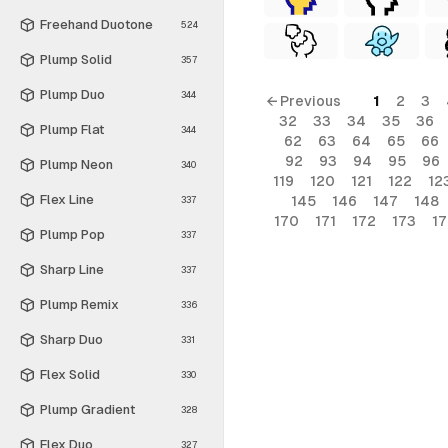
Freehand Duotone
524
Plump Solid
357
Plump Duo
344
← Previous
1
2
3
32
33
34
35
36
Plump Flat
344
62
63
64
65
66
92
93
94
95
96
Plump Neon
340
119
120
121
122
12
Flex Line
145
146
147
148
337
170
171
172
173
1
Plump Pop
337
Sharp Line
337
Plump Remix
336
Sharp Duo
331
Flex Solid
330
Plump Gradient
328
Flex Duo
327