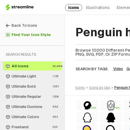
Icons
Illustrations
Eleme
Back To Icons
Penguin 
Find Your Icon Style
Browse 10000 Different Pen
PNG, SVG, PDF, Or ZIP Forma
SEARCH RESULTS
All Icons
10,000
SEARCH BY TAGS
Video
G
Ultimate Light
1,135
Ultimate Bold
1,061
icons
>
icons
by tag
>
penguin
Ultimate Regular
1,004
Ultimate Duotone
664
FREE
FREE
Ultimate Colors
653
Freehand
525