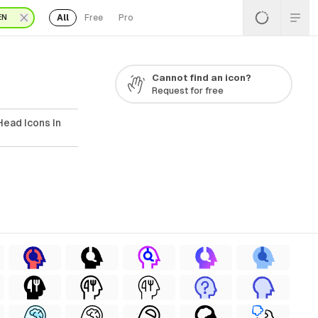
All
Free
Pro
EN
Cannot find an icon?
Request for free
Head Icons In